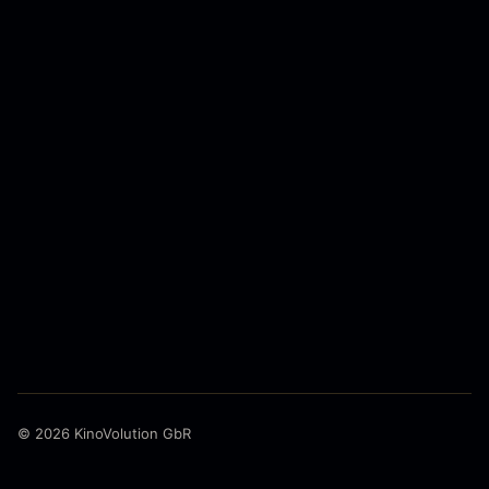
© 2026 KinoVolution GbR