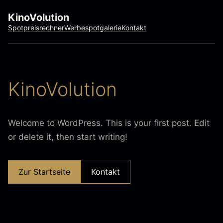
KinoVolution
Spotpreisrechner
Werbespotgalerie
Kontakt
KinoVolution
Welcome to WordPress. This is your first post. Edit
or delete it, then start writing!
Zur Startseite
Kontakt